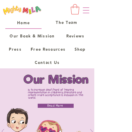
The Team
Home
Our Book & Mission
Reviews
Press
Free Resources
Shop
Contact Us
Our Mission
is to increase deaf/hard of hearing
representation in children's literature and
create more acceptance & inclusion in the
world.
Read More