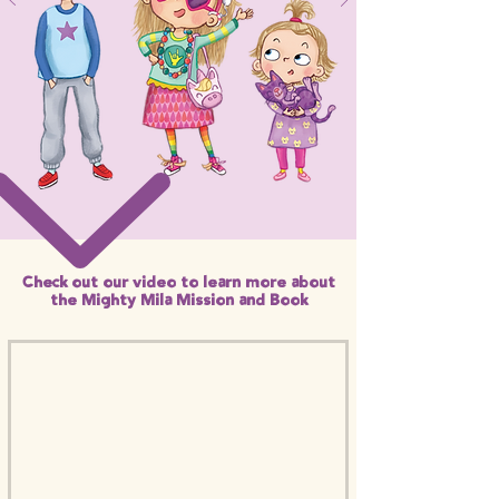
Check out our video to learn more about
the Mighty Mila Mission and Book