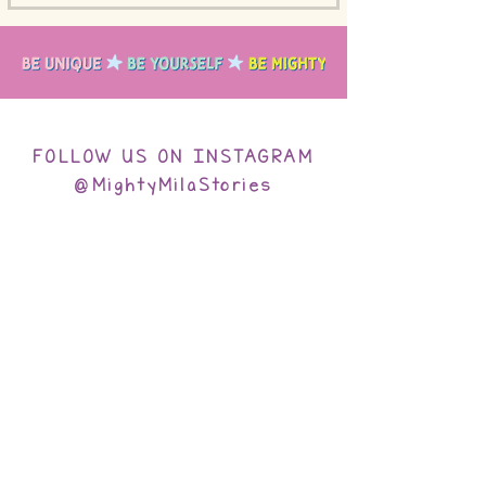
FOLLOW US ON INSTAGRAM
@MightyMilaStories