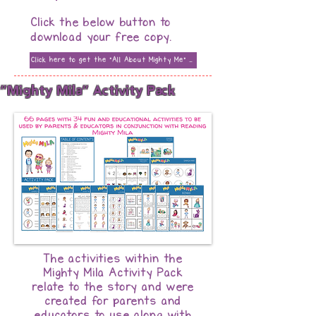
Click the below button to
download your free copy.
Click here to get the "All About Mighty Me" Presentation
"Mighty Mila" Activity Pack
The activities within the
Mighty Mila Activity Pack
relate to the story and were
created for parents and
educators to use along with