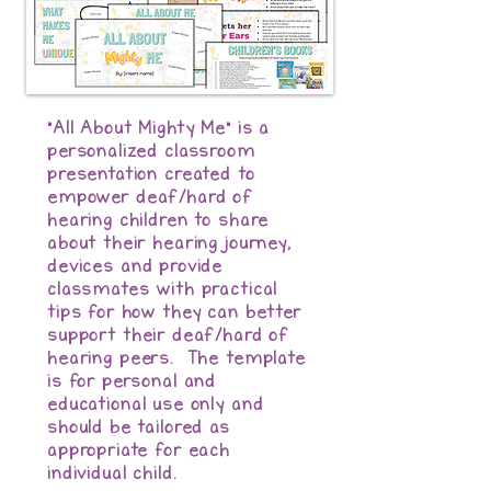
"All About Mighty Me" is a
personalized classroom
presentation created to
empower deaf/hard of
hearing children to share
about their hearing journey,
devices and provide
classmates with practical
tips for how they can better
support their deaf/hard of
hearing peers. The template
is for personal and
educational use only and
should be tailored as
appropriate for each
individual child.