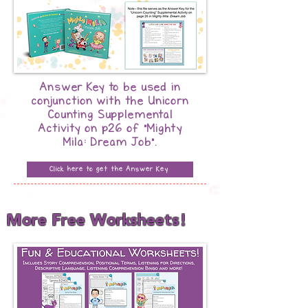
Answer Key to be used in
conjunction with the Unicorn
Counting Supplemental
Activity on p26 of "Mighty
Mila: Dream Job".
Click here to get the Answer Key
More Free Worksheets!