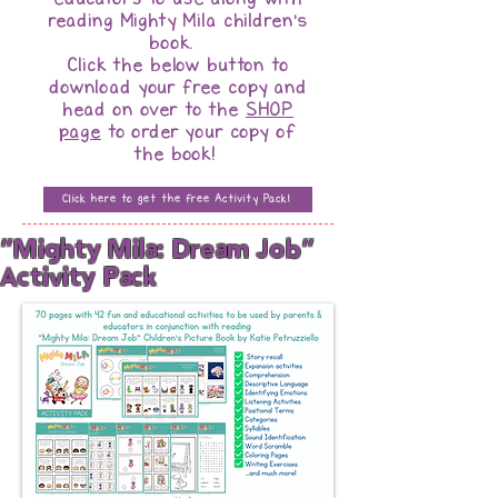
reading Mighty Mila children's
book.
Click the below button to
download your free copy and
head on over to the
SHOP
page
to order your copy of
the book!
Click here to get the free Activity Pack!
"Mighty Mila: Dream Job"
Activity Pack