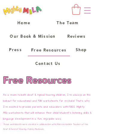
Home
The Team
Our Book & Mission
Reviews
Press
Shop
Free Resources
Contact Us
Free Resources
As a mom to both deaf & typical hearing children, I'm always on the
lookout for educational and FUN worksheets for my kids! That's why
I'm excited to provide parents and educators with FREE
Mighty
Mila
worksheets that will enhance their child/student's listening skills &
language development in a fun, enjoyable way.
These worksheets were created in collaboration with Mila's incredible Teacher of the
Deaf & Hard of Hearing, Ashley Machovec.