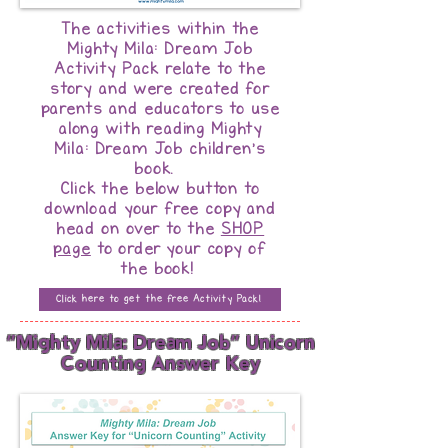
The activities within the
Mighty Mila: Dream Job
Activity Pack relate to the
story and were created for
parents and educators to use
along with reading Mighty
Mila: Dream Job children's
book.
Click the below button to
download your free copy and
head on over to the
SHOP
page
to order your copy of
the book!
Click here to get the free Activity Pack!
"Mighty Mila: Dream Job" Unicorn
Counting Answer Key