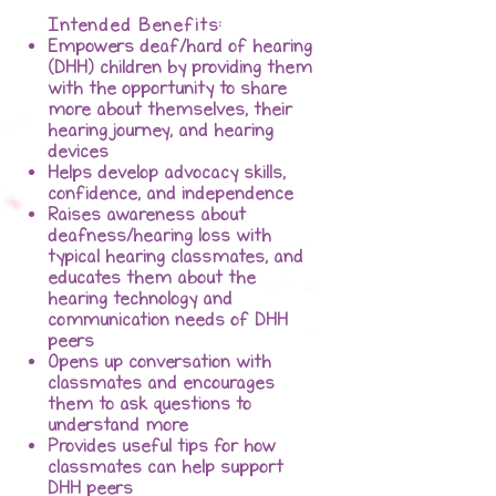
Intended Benefits:
Empowers deaf/hard of hearing
(DHH) children by providing them
with the opportunity to share
more about themselves, their
hearing journey, and hearing
devices
Helps develop advocacy skills,
confidence, and independence
Raises awareness about
deafness/hearing loss with
typical hearing classmates, and
educates them about the
hearing technology and
communication needs of DHH
peers
Opens up conversation with
classmates and encourages
them to ask questions to
understand more
Provides useful tips for how
classmates can help support
DHH peers