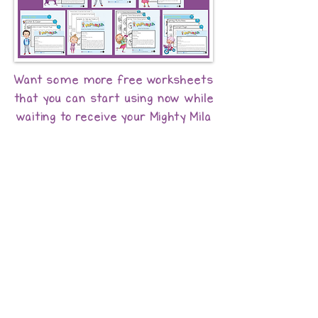
Want some more free worksheets
that you can start using now while
waiting to receive your Mighty Mila
book? Here you go -
Just click below!
Click Here to Get Free Worksheets!