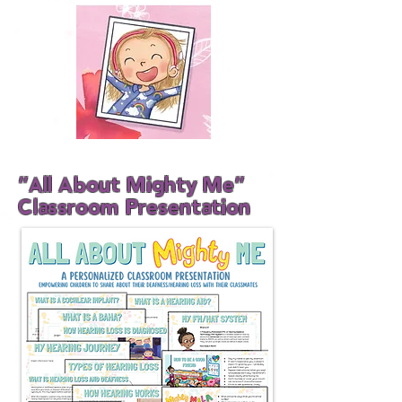
"All About Mighty Me"
Classroom Presentation