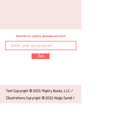
Subscribe for updates, giveaways and more!
Join
Text Copyright © 2021 Mighty Books, LLC. /
Illustrations Copyright © 2021 Nadja Sarell /
Designed with ❤️ by &
Glaiza
Ganaba