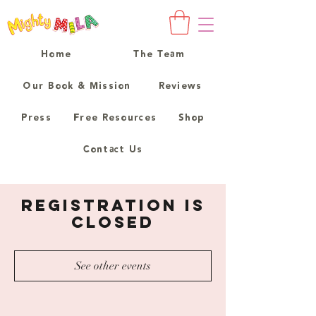
Home
The Team
Our Book & Mission
Reviews
Press
Free Resources
Shop
Contact Us
Registration is
Closed
See other events