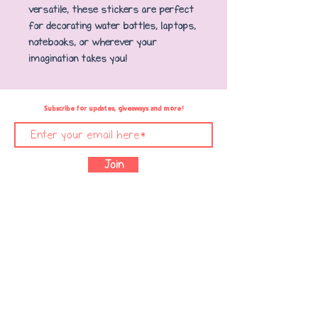
versatile, these stickers are perfect
for decorating water bottles, laptops,
notebooks, or wherever your
imagination takes you!
Subscribe for updates, giveaways and more!
Join
Text Copyright © 2021 Mighty Books, LLC. /
Illustrations Copyright © 2021 Nadja Sarell /
Designed with ❤️ by &
Glaiza