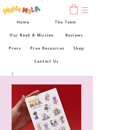
Home
The Team
Our Book & Mission
Reviews
Press
Free Resources
Shop
Contact Us