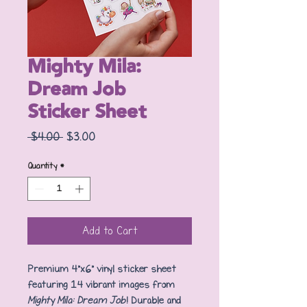
Mighty Mila:
Dream Job
Sticker Sheet
Regular
Sale
 $4.00 
$3.00
Price
Price
Quantity
*
Add to Cart
Premium 4"x6" vinyl sticker sheet
featuring 14 vibrant images from
Mighty Mila: Dream Job
! Durable and